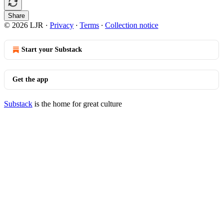
Share
© 2026 LJR
·
Privacy
∙
Terms
∙
Collection notice
Start your Substack
Get the app
Substack
is the home for great culture