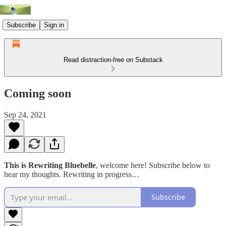
Subscribe
Sign in
Read distraction-free on Substack
Coming soon
Sep 24, 2021
This is Rewriting Bluebelle
, welcome here! Subscribe below to
hear my thoughts. Rewriting in progress…
Subscribe